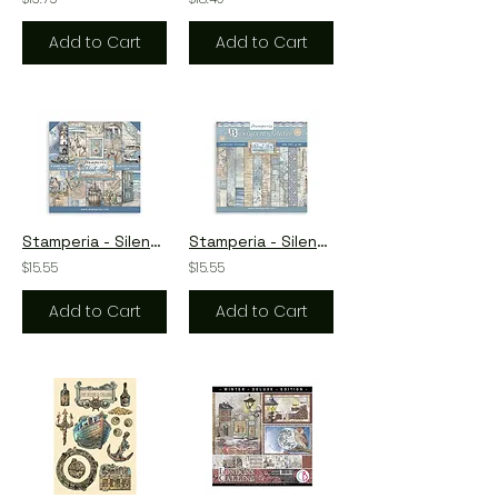
Add to Cart
Add to Cart
Stamperia - Silent Sea - 10 - 12 x 12 Sheets + Bonus Sheets
Stamperia - Silent Sea - Backgrounds - 10 - 12 x 12 Sheets+Bonus Sheets
$15.55
$15.55
Add to Cart
Add to Cart