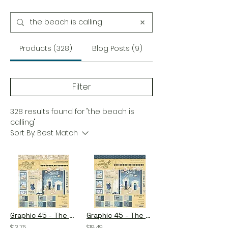
Products (328)
Blog Posts (9)
Filter
328 results found for "the beach is
calling"
Sort By:
Best Match
Graphic 45 - The Beach is Calling - 8×8 Collection Pack
Graphic 45 - The Beach is Calling - 12×12 Collection Pack
$13.75
$18.49