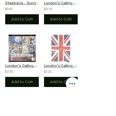
Stamperia - Songs of the Sea - The Ocean is Calling - Wooden Shapes
London's Calling by Ciao Bella - 12 - 8x8 Double-Sided Papers
$9.99
$12.35
Add to Cart
Add to Cart
London's Calling by Ciao Bella - 12 - 12x12 Double-Side Sheets
London's Calling- The Union Jack - A4 Rice Paper by Ciao Bella
$17.65
$3.25
Add to Cart
Add to Cart