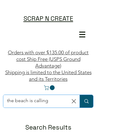
SCRAP N CREATE
Orders with over $135.00 of product
cost Ship Free (USPS Ground
Advantage)
Shipping is limited to the United States
and its Territories
Search Results