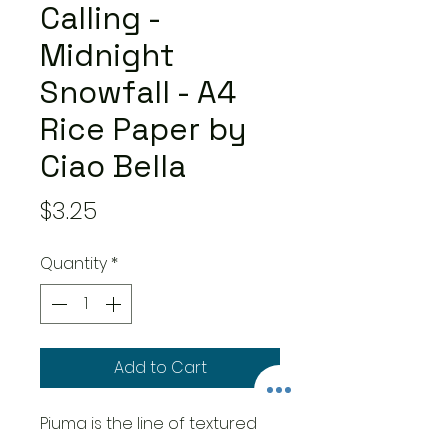
Calling -
Midnight
Snowfall - A4
Rice Paper by
Ciao Bella
Price
$3.25
Quantity
*
Add to Cart
Piuma is the line of textured
rice paper by Ciao Bella. The