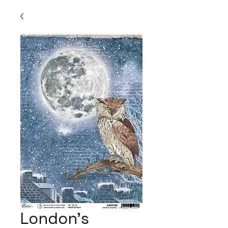
London's