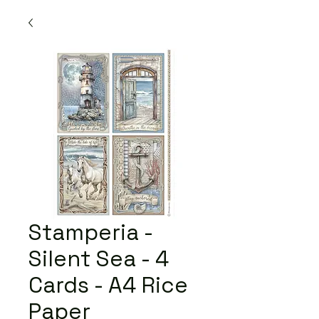
Stamperia -
Silent Sea - 4
Cards - A4 Rice
Paper