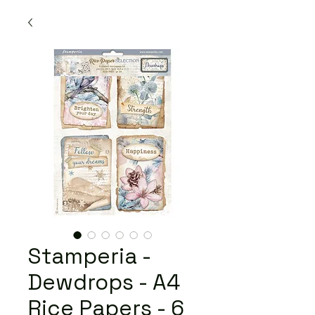
Stamperia -
Dewdrops - A4
Rice Papers - 6