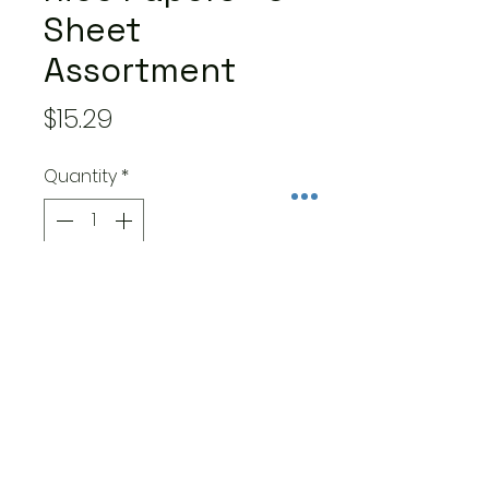
Sheet
Assortment
Price
$15.29
Quantity
*
Add to Cart
This package contains an
assortment of 6 Dewdrops
rice paper sheets in the A4
size (8.25" x 11.75"). This equates
to a price of $2.67 per
sheet.Acid free.