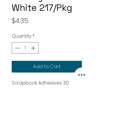
White 217/Pkg
Price
$4.35
Quantity
*
Add to Cart
Scrapbook Adhesives 3D
Foam Squares Variety Pack
217/Pkg - White (63) .5"X.5", (154)
.25"X.25"
Add dimension to projects.
The permanent, high-
density squares are