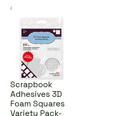
Scrapbook
Adhesives 3D
Foam Squares
Variety Pack-