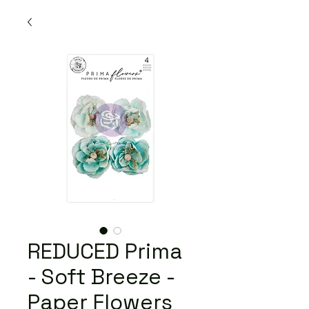
REDUCED Prima
- Soft Breeze -
Paper Flowers