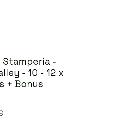
 Stamperia -
lley - 10 - 12 x
s + Bonus
lar
Sale
9
e
Price