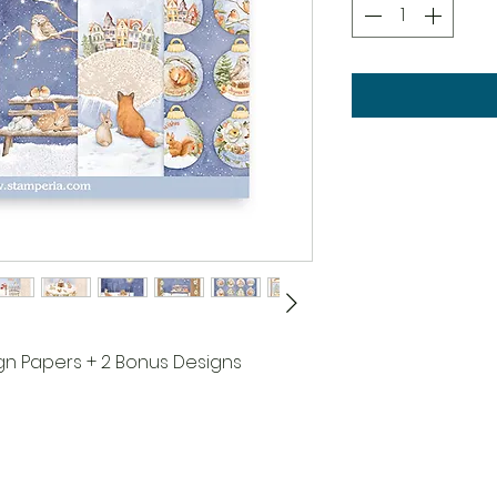
ign Papers + 2 Bonus Designs