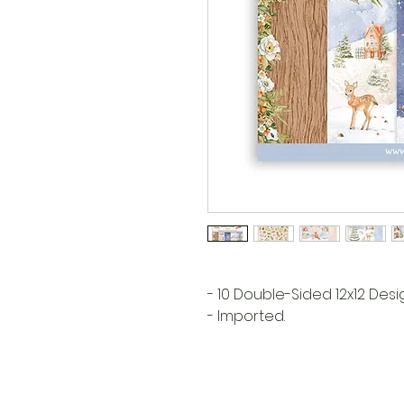
- 10 Double-Sided 12x12 Des
- Imported.