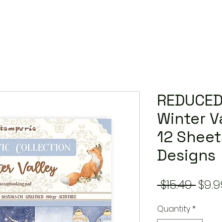
REDUCED
Winter Va
12 Sheet
Designs
Regu
 $15.49 
$9.9
Pric
Quantity
*