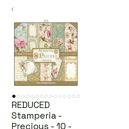
REDUCED
Stamperia -
Precious - 10 -