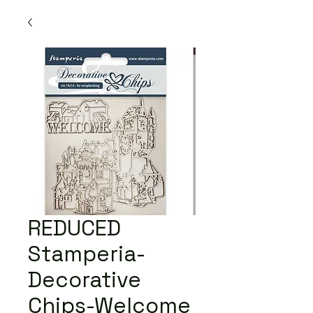
REDUCED
Stamperia-
Decorative
Chips-Welcome