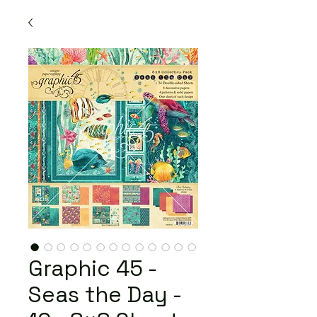
Graphic 45 -
Seas the Day -