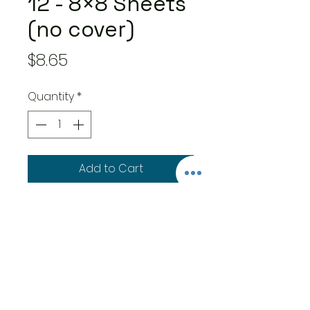
12 - 8×8 Sheets
(no cover)
Price
$8.65
Quantity
*
Add to Cart
12 double-sided 8×8-inch
sheets:
8 double-sided decorative
papers
4 double-side patterns &
solid paper
Features easy to use cut-