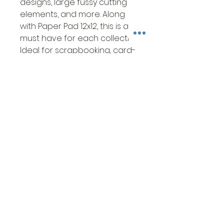
designs, large fussy cutting
elements, and more. Along
with Paper Pad 12x12, this is a
must have for each collection.
Ideal for scrapbooking, card-
making, papercrafting, mixed
media art and crafts projects.
• This package contains 1 each
of 8 double-sided printed
sheets
• Size 12x12 inches (30.5cm x
30.5cm)
• 15 designs + 1 additional
design in the cover with 3
cards
• High quality Italian FSC
Certified paper 190gsm.
• Acid and Lignin Free
• Made in Italy by Ciao Bella