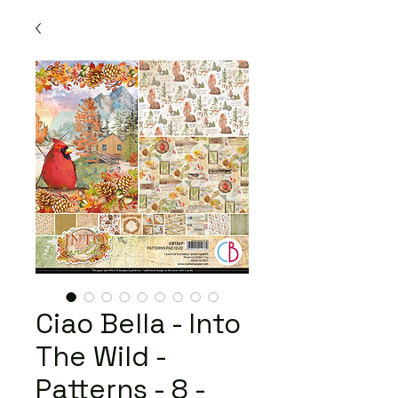
Ciao Bella - Into
The Wild -
Patterns - 8 -