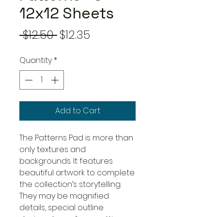
12x12 Sheets
Regular
Sale
 $12.50 
$12.35
Price
Price
Quantity
*
Add to Cart
The Patterns Pad is more than
only textures and
backgrounds. It features
beautiful artwork to complete
the collection’s storytelling.
They may be magnified
details, special outline