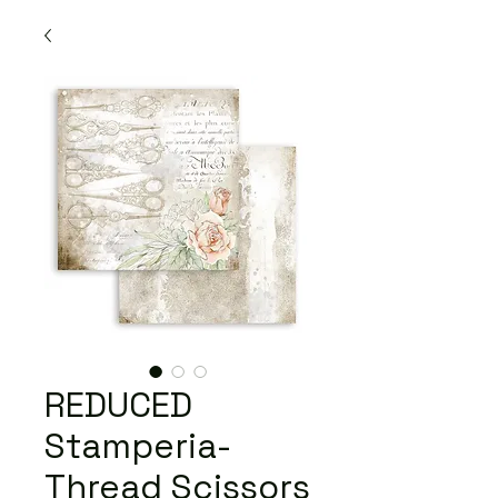
REDUCED
Stamperia-
Thread Scissors