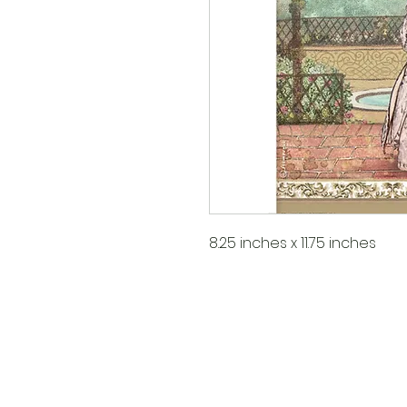
8.25 inches x 11.75 inches