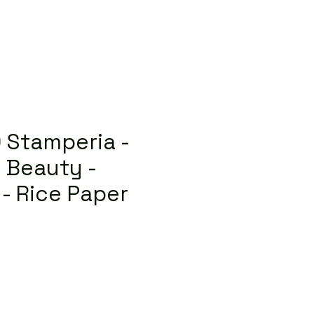
 Stamperia -
 Beauty -
 - Rice Paper
lar
Sale
Price