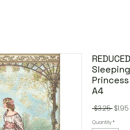
REDUCED
Sleeping
Princess
A4
Regu
 $3.25 
$1.95
Price
Quantity
*