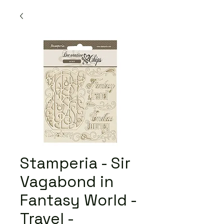
Stamperia - Sir
Vagabond in
Fantasy World -
Travel -