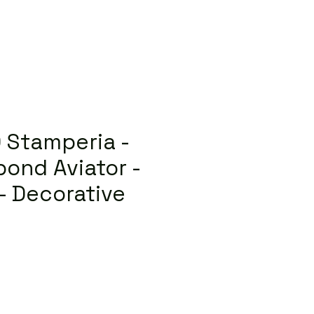
 Stamperia -
bond Aviator -
 - Decorative
lar
Sale
Price