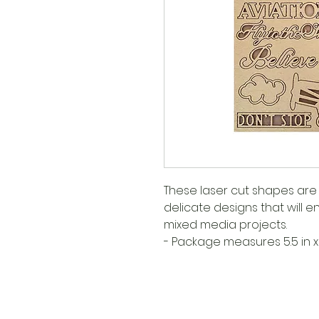
These laser cut shapes are 
delicate designs that will
mixed media projects.
- Package measures 5.5 in x 