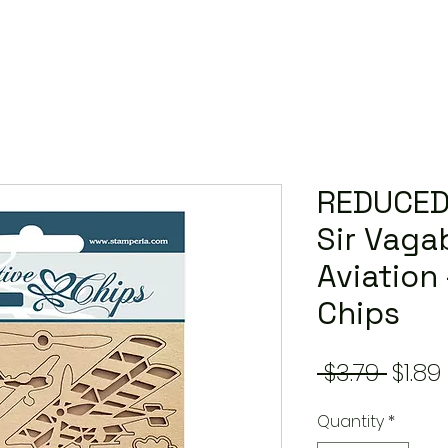
REDUCED
Sir Vaga
Aviation
Chips
Regu
 $3.79 
$1.89
Price
Quantity
*