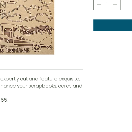
expertly cut and feature exquisite,
 enhance your scrapbooks, cards and
5.5.