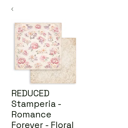
REDUCED
Stamperia -
Romance
Forever - Floral