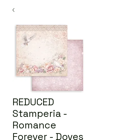
REDUCED
Stamperia -
Romance
Forever - Doves