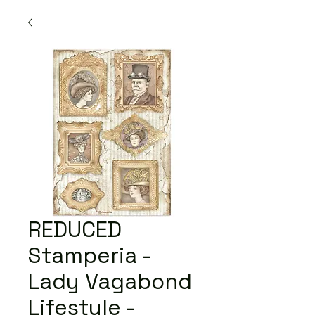
REDUCED
Stamperia -
Lady Vagabond
Lifestyle -