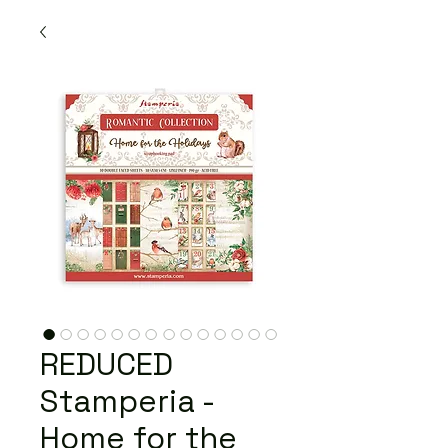
REDUCED
Stamperia -
Home for the