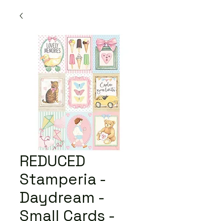
REDUCED
Stamperia -
Daydream -
Small Cards -