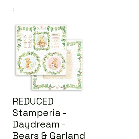
REDUCED
Stamperia -
Daydream -
Bears & Garland