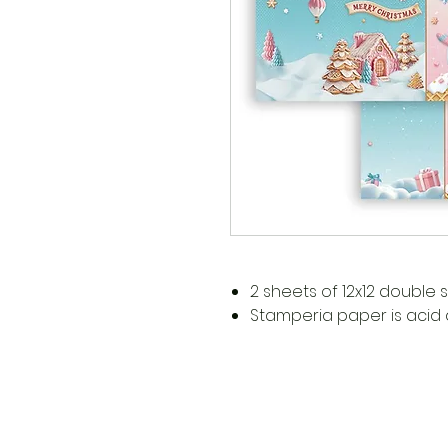
2 sheets of 12x12 double
Stamperia paper is acid a