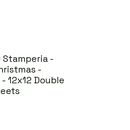
 Stamperia -
ristmas -
2 - 12x12 Double
heets
lar
Sale
Price