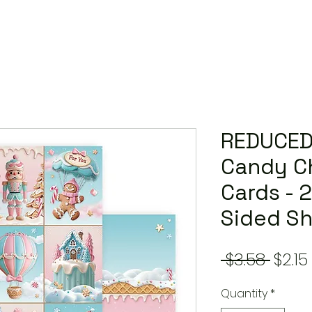
REDUCED
Candy Ch
Cards - 
Sided S
Regu
 $3.58 
$2.15
Price
Quantity
*