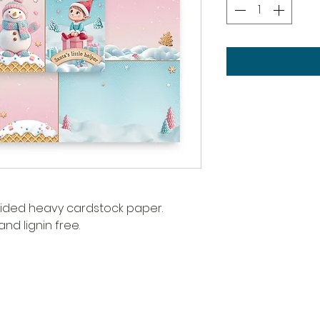
 sided heavy cardstock paper.
nd lignin free.