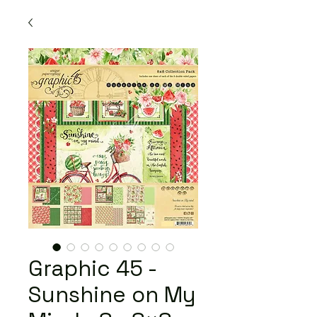
Graphic 45 -
Sunshine on My