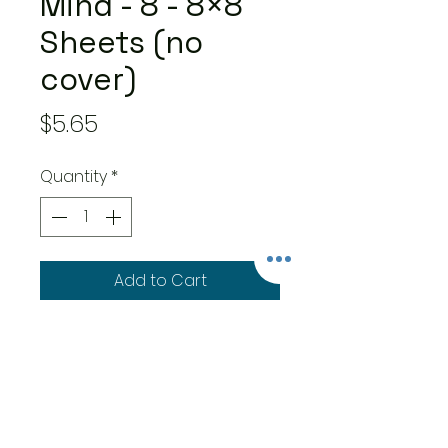
Mind - 8 - 8×8
Sheets (no
cover)
Price
$5.65
Quantity
*
Add to Cart
8 double-sided 8×8-inch
sheets – one of each of 8
designs
Features easy to use cut-
apart and designer papers