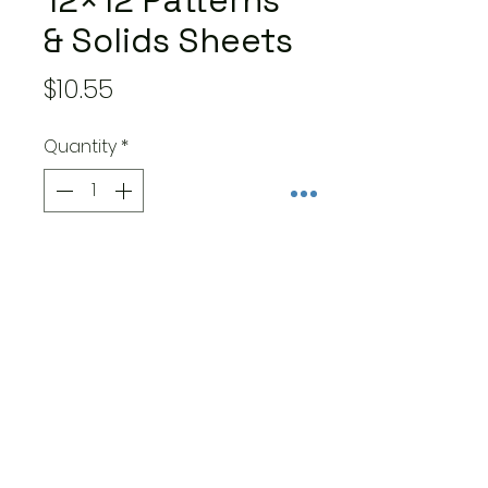
12×12 Patterns
& Solids Sheets
Price
$10.55
Quantity
*
Add to Cart
- 8 double-sided sheets –
12×12-inch papers – one of
each of 8 designs
- Made in the USA – cover-
weight papers are acid and
lignin free