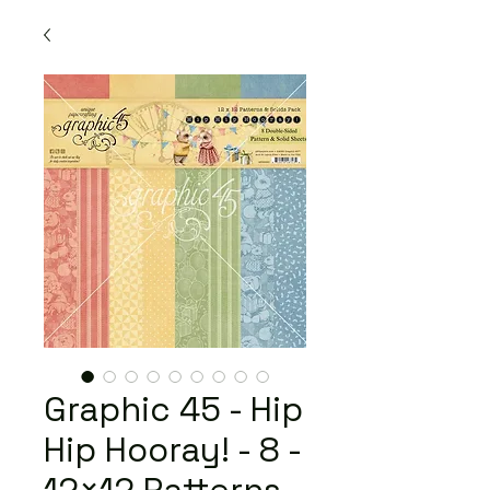
Graphic 45 - Hip
Hip Hooray! - 8 -