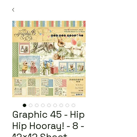
Graphic 45 - Hip
Hip Hooray! - 8 -