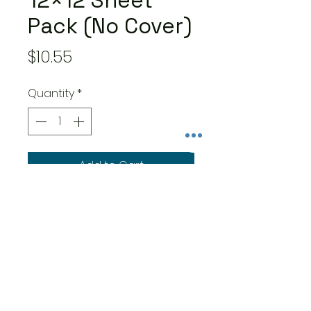
12×12 Sheet
Pack (No Cover)
Price
$10.55
Quantity
*
Add to Cart
- 8 double-sided 12×12-inch
sheets – one of each of 8
designs
- Features easy to use cut-
apart and designer papers
- Made in the USA – cover-
weight papers are acid and