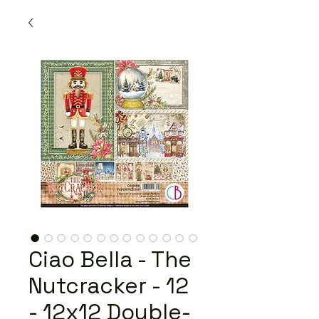
Ciao Bella - The
Nutcracker - 12
- 12x12 Double-