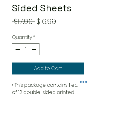
Sided Sheets
Regular
Sale
 $17.90 
$16.99
Price
Price
Quantity
*
Add to Cart
• This package contains 1 each
of 12 double-sided printed
sheets
• Size 12x12 inches (30.5cm x
30.5cm)
• 23 designs + 1 additional
design in the cover with 5