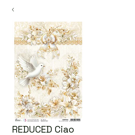
REDUCED Ciao