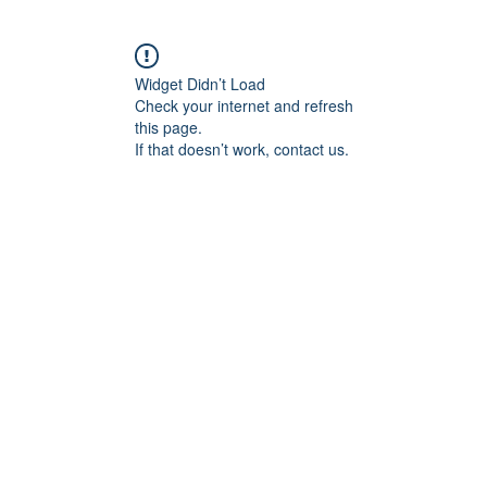
Widget Didn’t Load
Check your internet and refresh
this page.
If that doesn’t work, contact us.