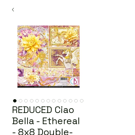
REDUCED Ciao
Bella - Ethereal
- 8x8 Double-