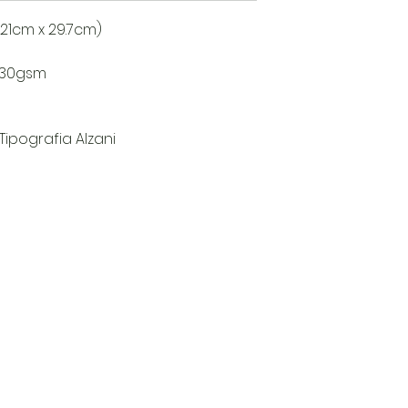
s (21cm x 29.7cm)
8/30gsm
 Tipografia Alzani