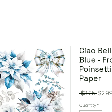
Ciao Bel
Blue - F
Poinsetti
Paper
Regu
 $3.25 
$2.9
Price
Quantity
*