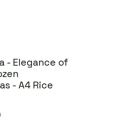
la - Elegance of
rozen
as - A4 Rice
lar
Sale
9
Price