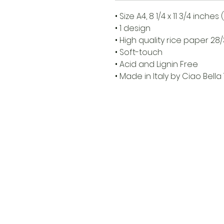
• Size A4, 8 1/4 x 11 3/4 inche
• 1 design
• High quality rice paper 2
• Soft-touch
• Acid and Lignin Free
• Made in Italy by Ciao Bella