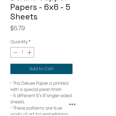
Papers - 6x6 - 5
Sheets
Price
$6.79
Quantity
*
Add to Cart
- This Deluxe Paper is printed
with a special pearl finish.
- 5 different 6"x 6"single-sided
sheets.
- These patterns are true
works of art for embellishing