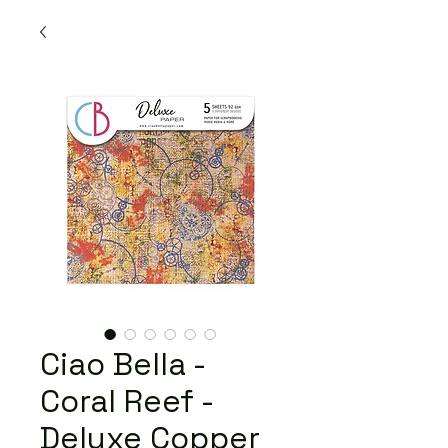
Ciao Bella -
Coral Reef -
Deluxe Copper