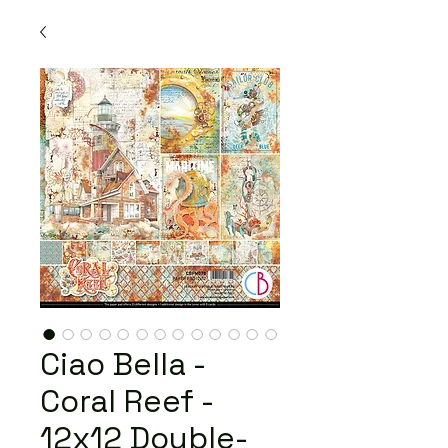
Ciao Bella -
Coral Reef -
12x12 Double-