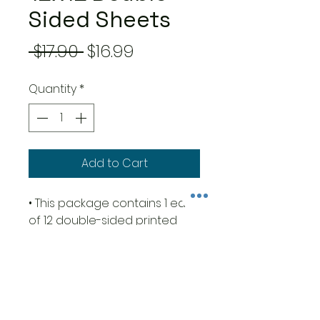
Sided Sheets
Regular
Sale
 $17.90 
$16.99
Price
Price
Quantity
*
Add to Cart
• This package contains 1 each
of 12 double-sided printed
sheets
• Size 12x12 inches (30.5cm x
30.5cm)
• 23 designs + 1 additional
design in the cover with 5