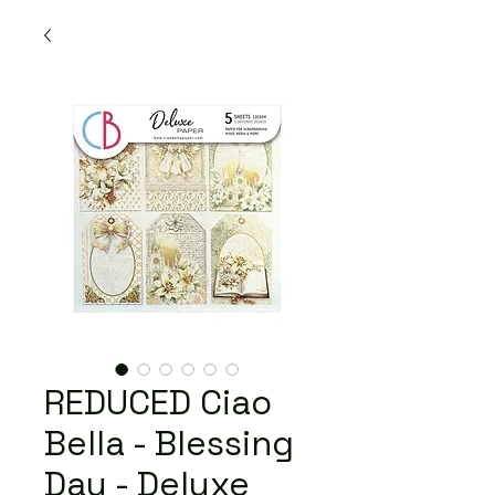
REDUCED Ciao
Bella - Blessing
Day - Deluxe