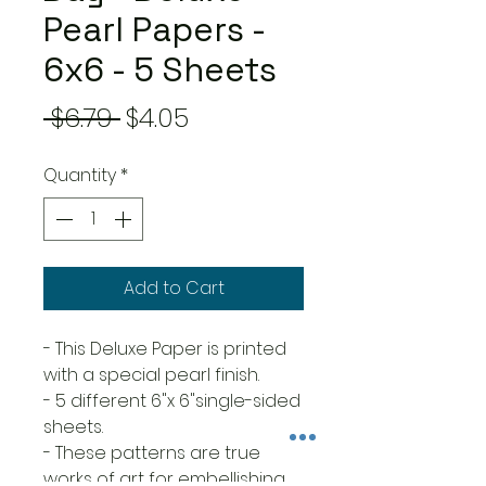
Pearl Papers -
6x6 - 5 Sheets
Regular
Sale
 $6.79 
$4.05
Price
Price
Quantity
*
Add to Cart
- This Deluxe Paper is printed
with a special pearl finish.
- 5 different 6"x 6"single-sided
sheets.
- These patterns are true
works of art for embellishing