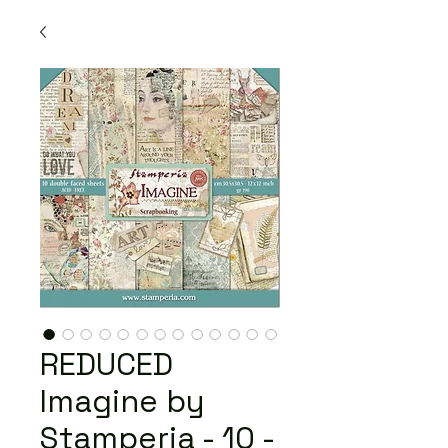
REDUCED
Imagine by
Stamperia - 10 -