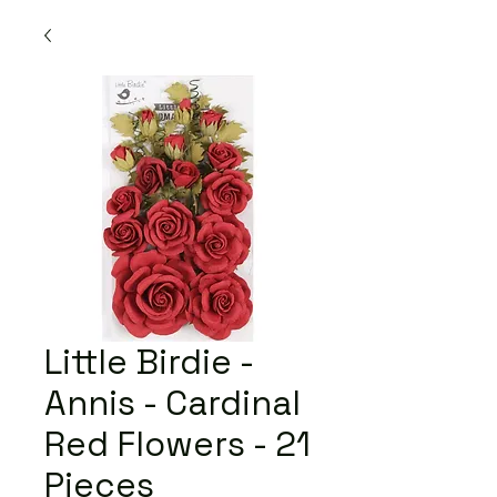
Little Birdie -
Annis - Cardinal
Red Flowers - 21
Pieces