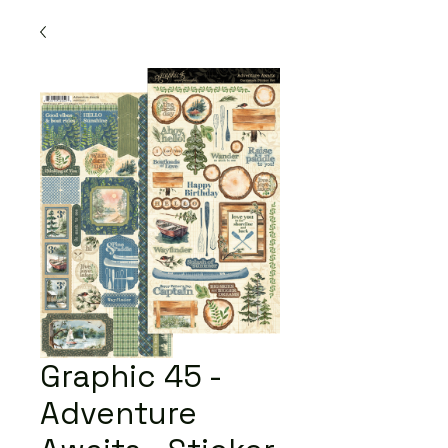
Graphic 45 -
Adventure