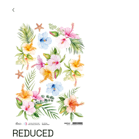
REDUCED