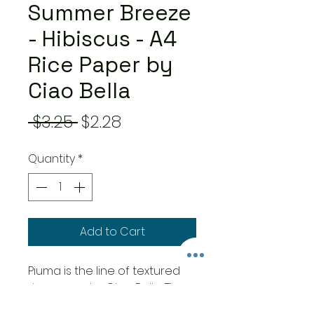
Summer Breeze
- Hibiscus - A4
Rice Paper by
Ciao Bella
Regular
Sale
 $3.25 
$2.28
Price
Price
Quantity
*
Add to Cart
Piuma is the line of textured
rice paper by Ciao Bella. The
printing technique makes it a