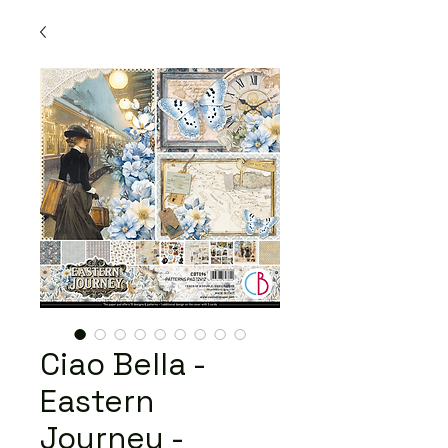
Ciao Bella -
Eastern
Journey -