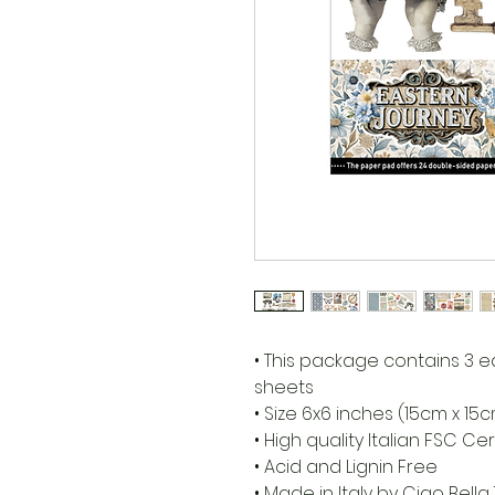
• This package contains 3 
sheets
• Size 6x6 inches (15cm x 15
• High quality Italian FSC Ce
• Acid and Lignin Free
• Made in Italy by Ciao Bella 