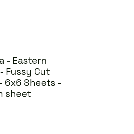
a - Eastern
- Fussy Cut
 - 6x6 Sheets -
h sheet