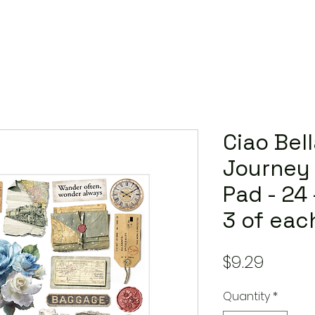
Ciao Bell
Journey 
Pad - 24
3 of eac
Price
$9.29
Quantity
*