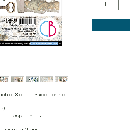
each of 8 double-sided printed
cm)
rtified paper 190gsm.
Tipografia Alzani.