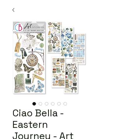
Ciao Bella -
Eastern
Journey - Art