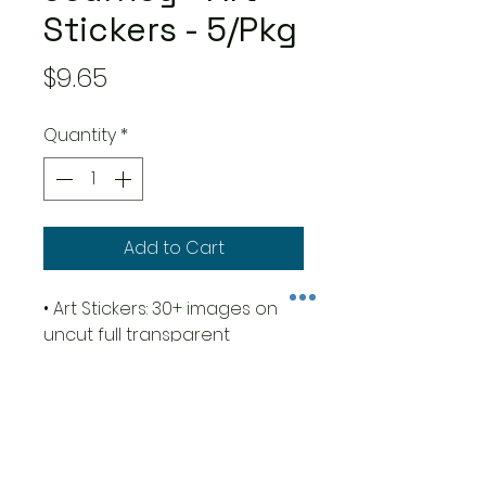
Stickers - 5/Pkg
Price
$9.65
Quantity
*
Add to Cart
• Art Stickers: 30+ images on
uncut full transparent
adhesive sheets for junk
journal, collage, scrapbooking,
card making and paper crafts
art!
• Size 4,72x10,23" - cm 12x26