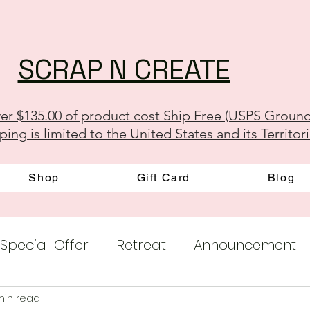
SCRAP N CREATE
er $135.00 of product cost Ship Free (USPS Groun
ping is limited to the United States and its Territor
Shop
Gift Card
Blog
Special Offer
Retreat
Announcement
min read