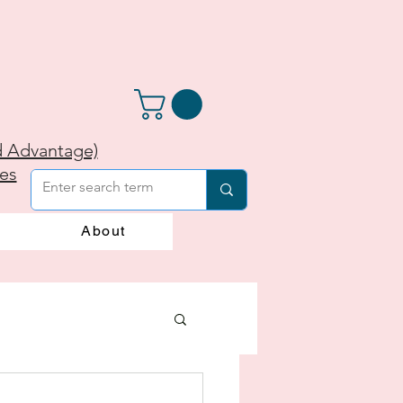
d Advantage)
ies
About