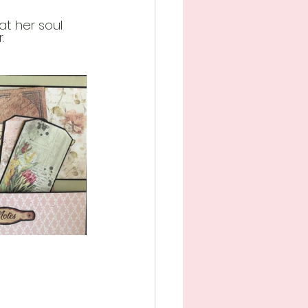
t her soul 
.