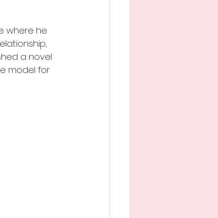
ice where he 
elationship, 
shed a novel 
e model for 