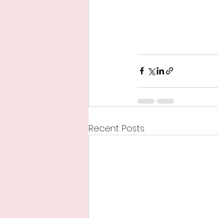
Recent Posts