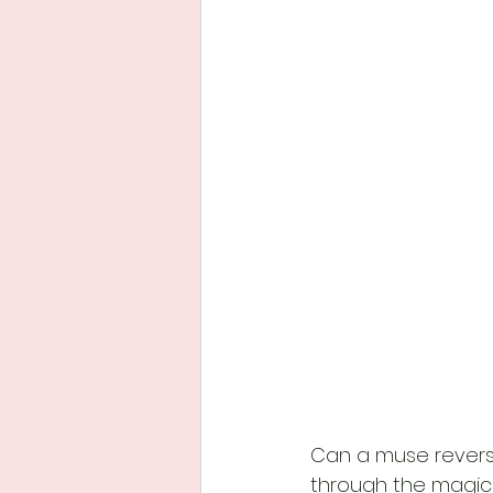
Can a muse reverse
through the magic