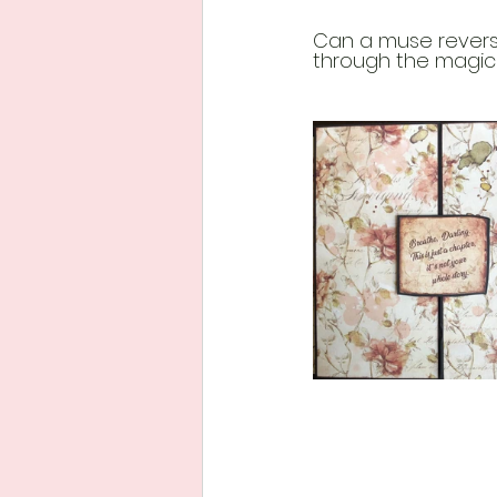
Can a muse reverse
through the magic