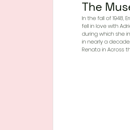
The Mus
In the fall of 1948
fell in love with Ad
during which she i
in nearly a decad
Renata in Across th