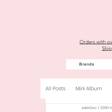
Orders with ov
Ship
Brands
All Posts
Mini Album
Julie
Dec 1, 2019
1 