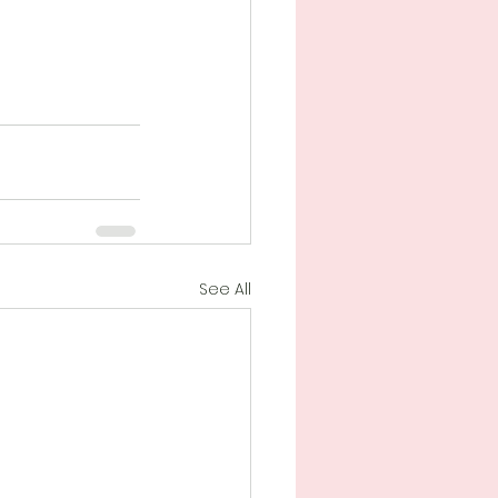
See All