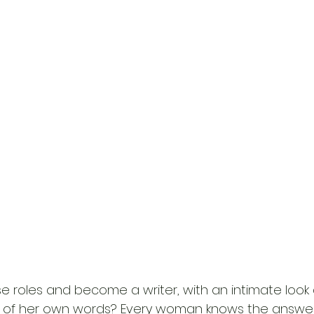
 roles and become a writer, with an intimate look a
 of her own words? Every woman knows the answer