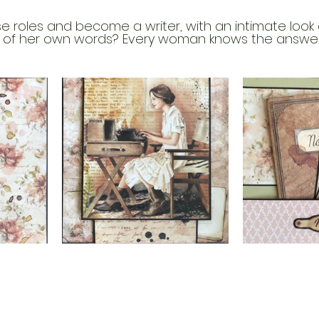
 roles and become a writer, with an intimate look a
 of her own words? Every woman knows the answer