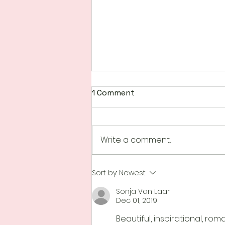
1 Comment
Write a comment...
Happenings at Scrap N
Sort by:
Newest
Create
Sonja Van Laar
Dec 01, 2019
Beautiful, inspirational, ro