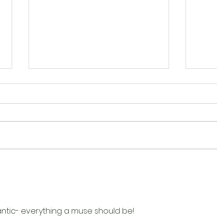
Happenings at Scrap N
Happ
Create
Crea
mantic- everything a muse should be!