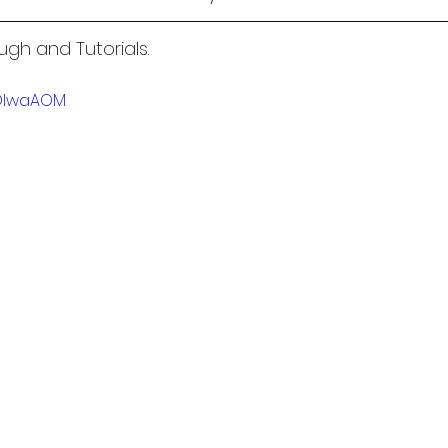
gh and Tutorials.
1OlwaAOM