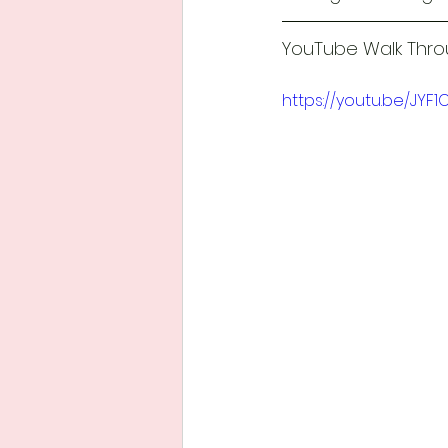
YouTube Walk Throu
https://youtu.be/JYF