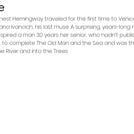
e
, Ernest Hemingway traveled for the first time to Ven
riana Ivancich, his last muse. A surprising, years-long r
nspired a man 30 years her senior, who hadn’t publi
e, to complete The Old Man and the Sea and was th
e River and into the Trees. 