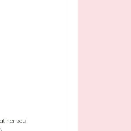
t her soul 
.