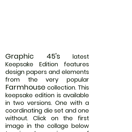
Graphic 45's
 latest 
Keepsake Edition features 
design papers and elements 
from the very popular 
Farmhouse
collection. This 
keepsake edition is available 
in two versions. One with a 
coordinating die set and one 
without. 
Click on the first 
image in the collage below 