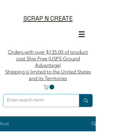
SCRAP N CREATE
Orders with over $135.00 of product
cost Ship Free (USPS Ground
Advantage)
Shipping is limited to the United States
and its Territories
Post