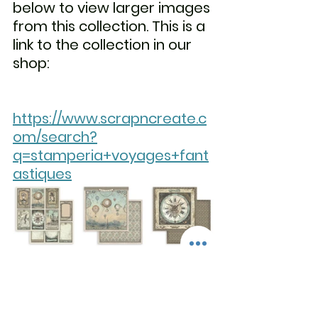
below to view larger images 
from this collection. This is a 
link to the collection in our 
shop:                                              
https://www.scrapncreate.c
om/search?
q=stamperia+voyages+fant
astiques