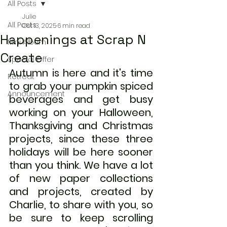
All Posts
Julie
All Posts
Oct 13, 2025
6 min read
Happenings at Scrap N
Mini Album
Create
Special Offer
Autumn is here and it's time 
Retreat
to grab your pumpkin spiced 
Announcement
beverages and get busy 
working on your Halloween, 
Thanksgiving and Christmas 
projects, since these three 
holidays will be here sooner 
than you think. We have a lot 
of new paper collections 
and projects, created by 
Charlie, to share with you, so 
be sure to keep scrolling 