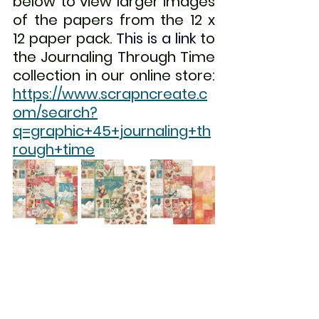
below to view larger images 
of the papers from the 12 x 
12 paper pack. 
This is a link
 to 
the Journaling Through Time 
collection in our online store: 
https://www.scrapncreate.c
om/search?
q=graphic+45+journaling+th
rough+time