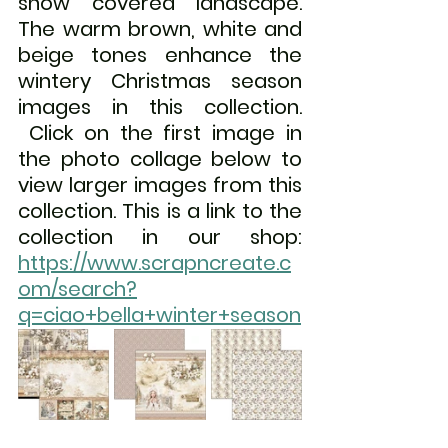
snow covered landscape. 
The warm brown, white and 
beige tones enhance the 
wintery Christmas season 
images in this collection. 
Click on the first image in 
the photo collage below to 
view larger images from this 
collection. This is a link to the 
collection in our shop:  
https://www.scrapncreate.c
om/search?
q=ciao+bella+winter+season