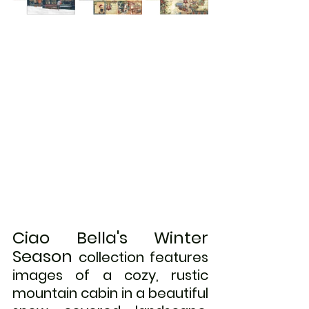
Ciao Bella's Winter 
Season
 collection features 
images of a cozy, rustic 
mountain cabin in a beautiful 