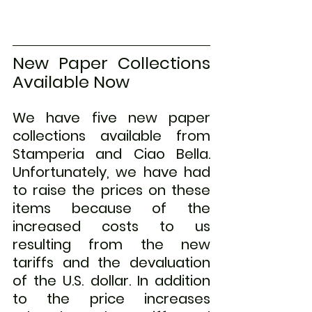
New Paper Collections 
Available Now
We have five new paper 
collections available from 
Stamperia and Ciao Bella. 
Unfortunately, we have had 
to raise the prices on these 
items because of the 
increased costs to us 
resulting from the new 
tariffs and the devaluation 
of the U.S. dollar. In addition 
to the price increases 