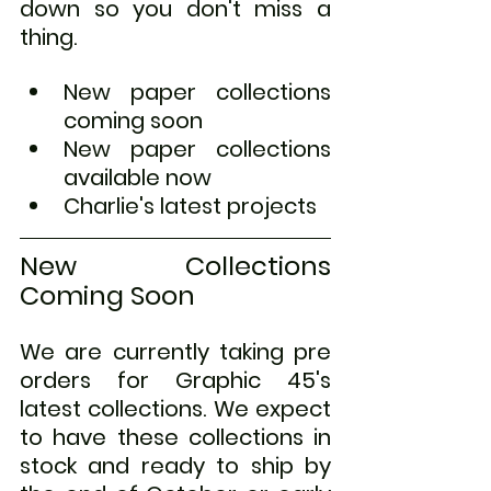
down so you don't miss a 
thing.
New paper collections 
coming soon
New paper collections 
available now
Charlie's latest projects
New Collections 
Coming Soon
We are currently taking pre 
orders for Graphic 45's 
latest collections. We expect 
to have these collections in 
stock and ready to ship by 