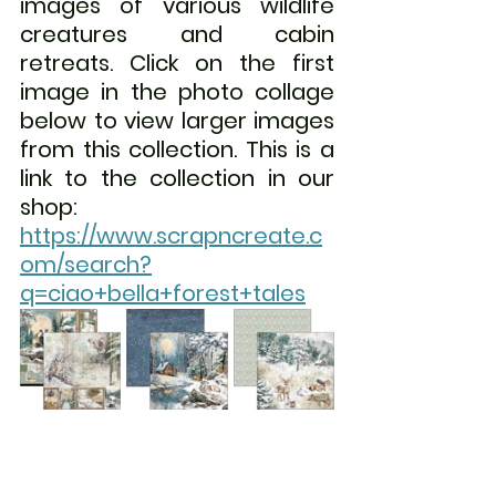
images of various wildlife 
creatures and cabin 
retreats. 
Click on the first 
image in the photo collage 
below to view larger images 
from this collection. This is a 
link to the collection in our 
shop:  
https://www.scrapncreate.c
om/search?
q=ciao+bella+forest+tales