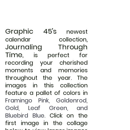
Graphic 45's
newest 
, 
calendar collection
Journaling Through 
Time, 
is perfect for 
recording your cherished 
moments and memories  
throughout the year. The 
images in this collection 
feature a pallet of colors in
Framingo Pink, Goldenrod, 
Gold, Leaf Green, and 
Bluebird Blue. 
Click on the 
first image in the collage 