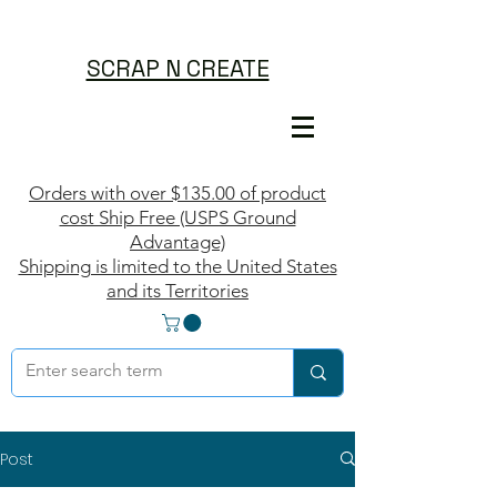
SCRAP N CREATE
Orders with over $135.00 of product
cost Ship Free (USPS Ground
Advantage)
Shipping is limited to the United States
and its Territories
Post