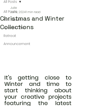
All Posts
Julie
All Posts
Jul 19, 2024
1 min read
Christmas and Winter
Mini Album
Collections
Special Offer
Retreat
Announcement
It's getting close to 
Winter and time to 
start thinking about 
your creative projects 
featuring the latest 