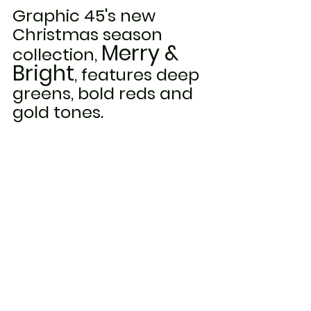
Graphic 45's new 
Christmas season 
Merry & 
collection, 
Bright
, features deep 
greens, bold reds and 
gold tones.