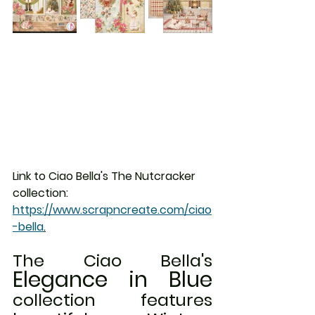
Link to Ciao Bella's The Nutcracker 
collection:  
https://www.scrapncreate.com/ciao
-bella
.
The Ciao Bella's 
Elegance in Blue
collection features 