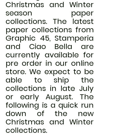
Christmas and Winter 
season paper 
collections. The latest 
paper collections from 
Graphic 45, Stamperia 
and Ciao Bella are 
currently available for 
pre order in our online 
store. We expect to be 
able to ship the 
collections in late July 
or early August. The 
following is a quick run 
down of the new 
Christmas and Winter 
collections.