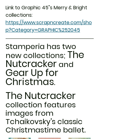
Link to Graphic 45"s Merry & Bright 
collections:  
https://www.scrapncreate.com/sho
p?Category=GRAPHIC%252045
Stamperia has two 
The 
new collections; 
Nutcracker
 and 
Gear Up for 
Christmas
. 
The Nutcracker
collection features 
images from 
Tchaikovsky's classic 
Christmastime ballet. 