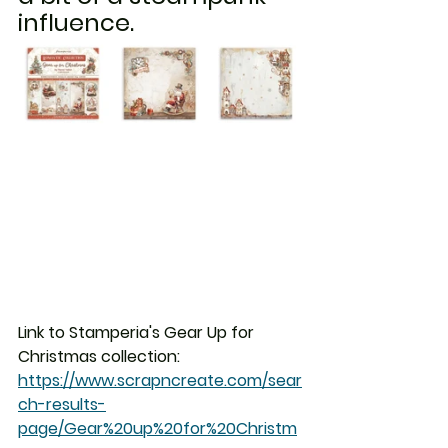
influence.
Link to Stamperia's Gear Up for 
Christmas collection:  
https://www.scrapncreate.com/sear
ch-results-
page/Gear%20up%20for%20Christm