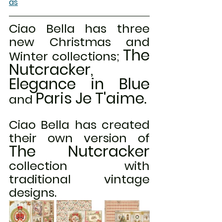
as
Ciao Bella has three 
new Christmas and 
The 
Winter collections; 
Nutcracker, 
Elegance in Blue
Paris Je T'aime.
and 
Ciao Bella has created 
their own version of 
The Nutcracker
collection with 
traditional vintage 
designs.