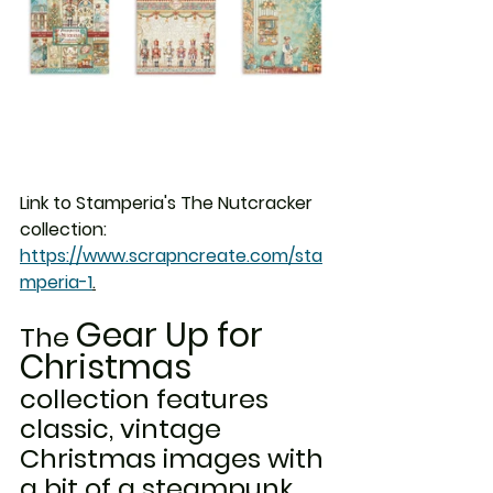
Link to Stamperia's The Nutcracker 
collection: 
https://www.scrapncreate.com/sta
mperia-1
.
Gear Up for 
The 
Christmas
collection features 
classic, vintage 
Christmas images with 
a bit of a steampunk 