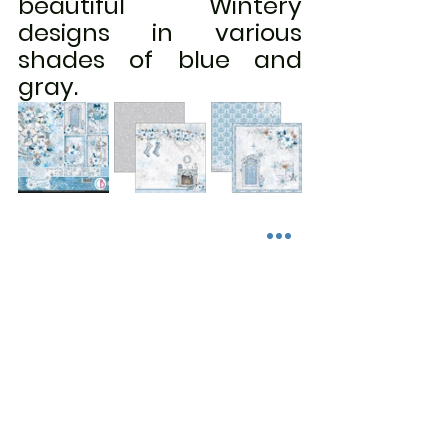
beautiful Wintery 
designs in various 
shades of blue and 
gray.
Link to the Ciao Bella's Elegance in 
Blue collection:  
https://www.scrapncreate.com/sear