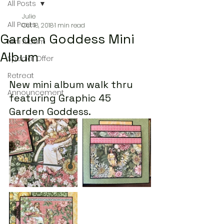
All Posts
Julie
All Posts
Oct 18, 2018
1 min read
Garden Goddess Mini
Mini Album
Album
Special Offer
Retreat
New mini album walk thru 
Announcement
featuring Graphic 45 
Garden Goddess.