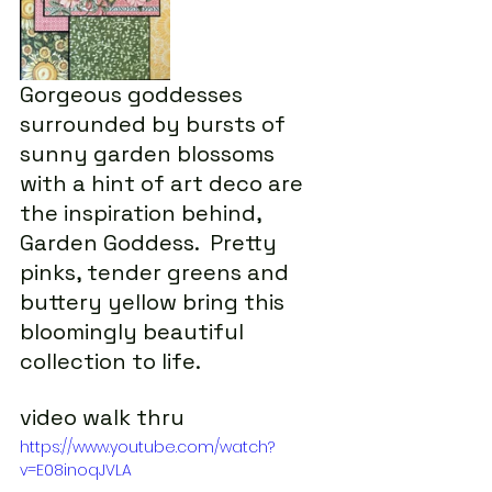
Gorgeous goddesses 
surrounded by bursts of 
sunny garden blossoms 
with a hint of art deco are 
the inspiration behind, 
Garden Goddess.  Pretty 
pinks, tender greens and 
buttery yellow bring this 
bloomingly beautiful 
collection to life.
video walk thru
https://www.youtube.com/watch?
v=E08inoqJVLA