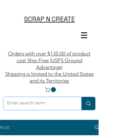
SCRAP N CREATE
Orders with over $135.00 of product
cost Ship Free (USPS Ground
Advantage)
Shipping is limited to the United States
and its Territories
Post