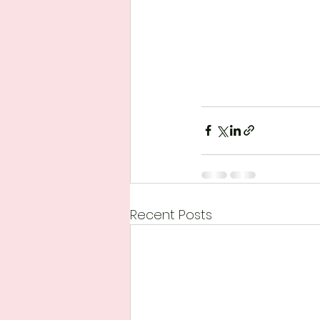
Recent Posts