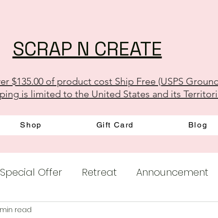
SCRAP N CREATE
er $135.00 of product cost Ship Free (USPS Groun
ping is limited to the United States and its Territor
Shop
Gift Card
Blog
Special Offer
Retreat
Announcement
 min read