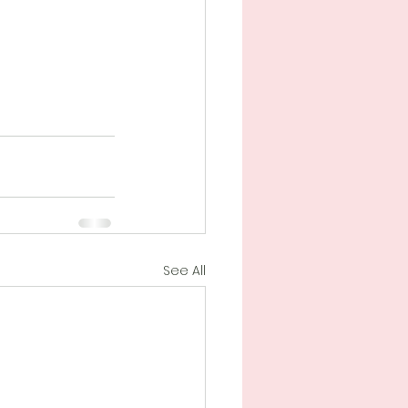
See All