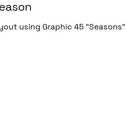
Season
yout using Graphic 45 "Seasons" 