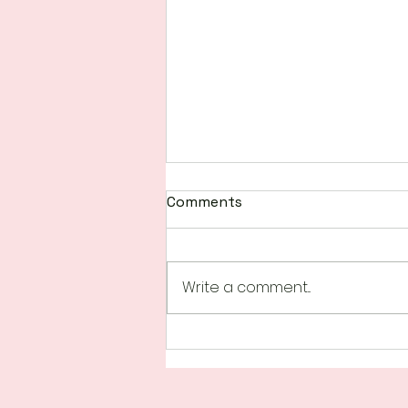
Comments
Write a comment...
Happenings at Scrap N
Create