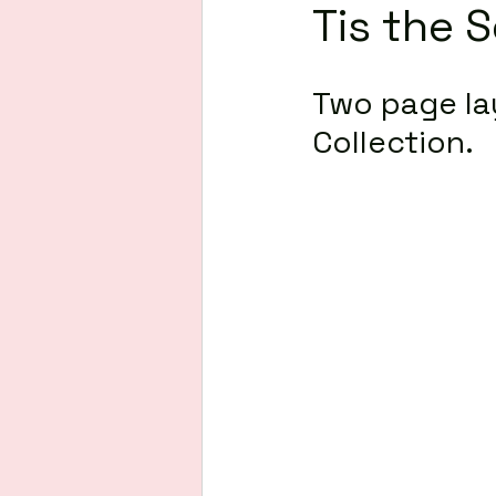
Tis the 
Two page la
Collection.