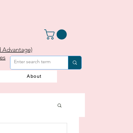
d Advantage)
ies
About