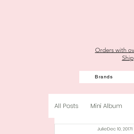
Orders with ov
Ship
Brands
All Posts
Mini Album
Julie
Dec 10, 2017
1